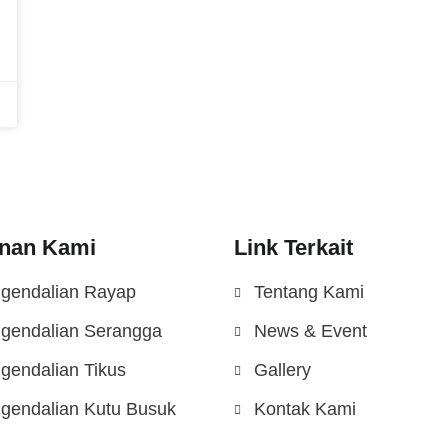
nan Kami
Link Terkait
gendalian Rayap
Tentang Kami
gendalian Serangga
News & Event
gendalian Tikus
Gallery
gendalian Kutu Busuk
Kontak Kami