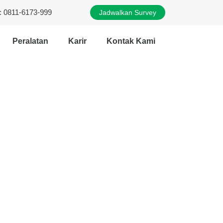
: 0811-6173-999
Jadwalkan Survey
Peralatan
Karir
Kontak Kami