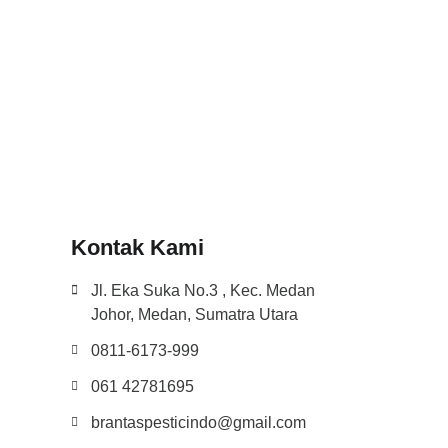
Kontak Kami
Jl. Eka Suka No.3 , Kec. Medan
Johor, Medan, Sumatra Utara
0811-6173-999
061 42781695
brantaspesticindo@gmail.com