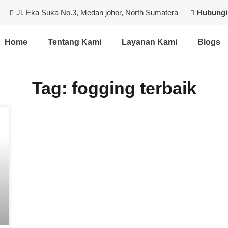
Jl. Eka Suka No.3, Medan johor, North Sumatera
Hubungi
Home
Tentang Kami
Layanan Kami
Blogs
Tag: fogging terbaik