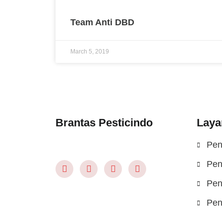
Team Anti DBD
March 5, 2019
Brantas Pesticindo
Laya
Pen
Pen
Pen
Pen