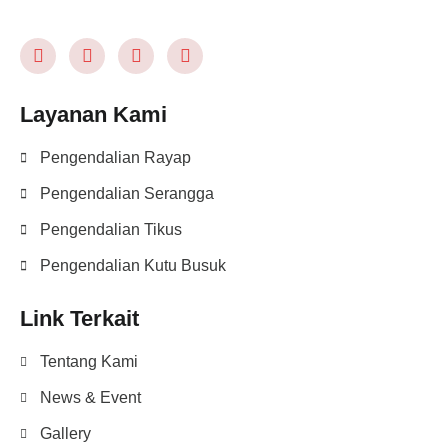
Layanan Kami
Pengendalian Rayap
Pengendalian Serangga
Pengendalian Tikus
Pengendalian Kutu Busuk
Link Terkait
Tentang Kami
News & Event
Gallery