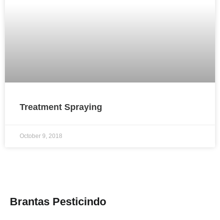
Treatment Spraying
October 9, 2018
Brantas Pesticindo