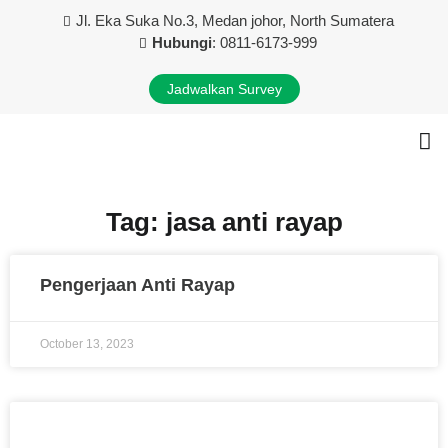
Jl. Eka Suka No.3, Medan johor, North Sumatera
Hubungi
: 0811-6173-999
Jadwalkan Survey
Tentang Kami
Layanan Kami
Kontak Kami
Tag: jasa anti rayap
Pengerjaan Anti Rayap
October 13, 2023